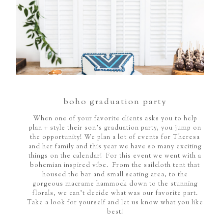
boho graduation party
When one of your favorite clients asks you to help
plan + style their son's graduation party, you jump on
the opportunity! We plan a lot of events for Theresa
and her family and this year we have so many exciting
things on the calendar! For this event we went with a
bohemian inspired vibe. From the sailcloth tent that
housed the bar and small seating area, to the
gorgeous macrame hammock down to the stunning
florals, we can't decide what was our favorite part.
Take a look for yourself and let us know what you like
best!