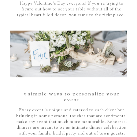
Happy Valentine's Day everyone! If you're trying to
figure out how to set your table without all of the
typical heart filled decor, you came to the right place.
5 simple ways to personalize your
event
Every event is unique and catered to each client but
bringing in some personal touches that are sentimental
make any event that much more memorable. Rehearsal
dinners are meant to be an intimate dinner celebration
with your family, bridal party and out of town guests.