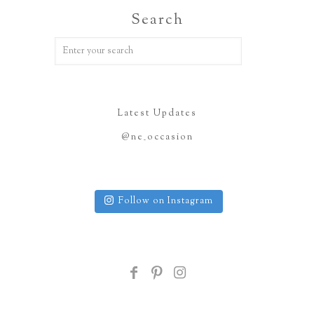
Search
Latest Updates
@ne_occasion
Follow on Instagram