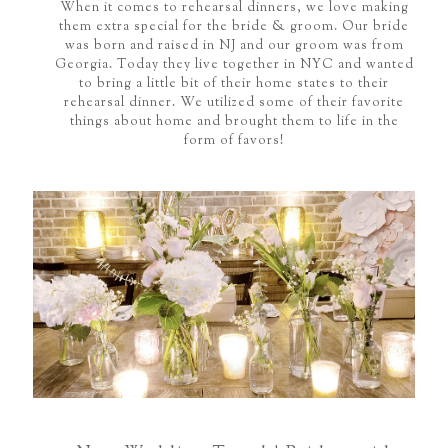
When it comes to rehearsal dinners, we love making
them extra special for the bride & groom. Our bride
was born and raised in NJ and our groom was from
Georgia. Today they live together in NYC and wanted
to bring a little bit of their home states to their
rehearsal dinner. We utilized some of their favorite
things about home and brought them to life in the
form of favors!