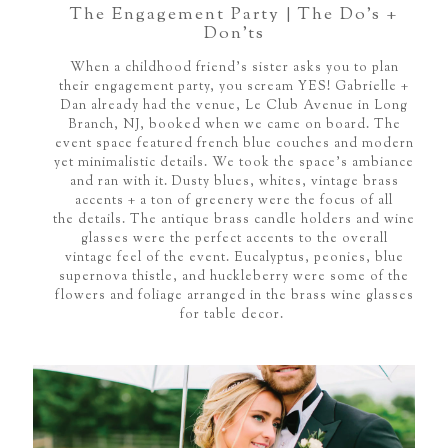
The Engagement Party | The Do’s +
Don’ts
When a childhood friend's sister asks you to plan
their engagement party, you scream YES! Gabrielle +
Dan already had the venue, Le Club Avenue in Long
Branch, NJ, booked when we came on board. The
event space featured french blue couches and modern
yet minimalistic details. We took the space's ambiance
and ran with it. Dusty blues, whites, vintage brass
accents + a ton of greenery were the focus of all
the details. The antique brass candle holders and wine
glasses were the perfect accents to the overall
vintage feel of the event. Eucalyptus, peonies, blue
supernova thistle, and huckleberry were some of the
flowers and foliage arranged in the brass wine glasses
for table decor.