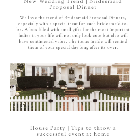
New Wedding Trend | Bridesmaid
Proposal Dinner
We love the trend of Bridesmaid Proposal Dinners,
especially with a special treat for each bridesmaid-to-
be. A box filled with small gifts for the most important
ladies in your life will not only look cute but also will
have sentimental value. The items inside will remind
them of your special day long after its over.
House Party | Tips to throw a
successful event at home