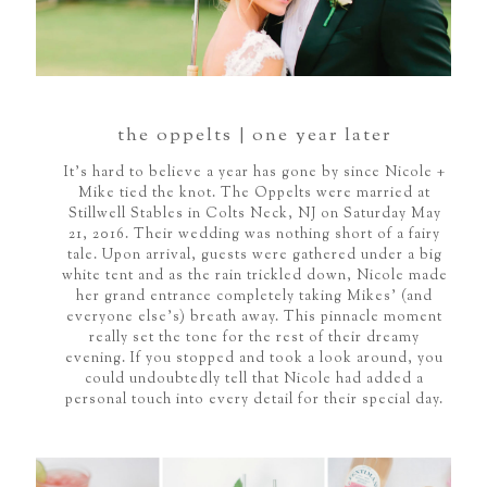
the oppelts | one year later
It's hard to believe a year has gone by since Nicole +
Mike tied the knot. The Oppelts were married at
Stillwell Stables in Colts Neck, NJ on Saturday May
21, 2016. Their wedding was nothing short of a fairy
tale. Upon arrival, guests were gathered under a big
white tent and as the rain trickled down, Nicole made
her grand entrance completely taking Mikes’ (and
everyone else’s) breath away. This pinnacle moment
really set the tone for the rest of their dreamy
evening. If you stopped and took a look around, you
could undoubtedly tell that Nicole had added a
personal touch into every detail for their special day.