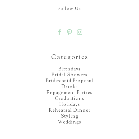
Follow Us
Categories
Birthdays
Bridal Showers
Bridesmaid Proposal
Drinks
Engagement Parties
Graduations
Holidays
Rehearsal Dinner
Styling
Weddings