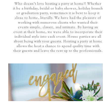
Who doesn't love hosting a party at home?! Whether
it be a birthday, bridal or baby shower, holiday brunch
or graduation party, sometimes it is best to keep it
close to home, literally. We have had the pleasure of
working with numerous clients who wanted their
events simple, classic, and intimate. By having an
event at their home, we were able to incorporate their
individual style into each event. House parties are all
about being with your guests. Hosting a party at home
allows the host a chance to spend quality time with
their guests and leave the rest up to the professionals.