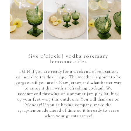
five o’clock | vodka rosemary
lemonade fizz
TGIF! If you are ready for a weekend of relaxation,
you need to try this recipe! The weather is going to be
gorgeous if you are in New Jersey and what better way
to enjoy it than with a refreshing cocktail! We
recommend throwing on a summer jam playlist, kick
up your feet + sip this outdoors. You will thank us on
Monday! If you're having company, make the
syrup/lemonade ahead of time so it is ready to serve
when your guests arrive!