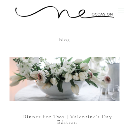
Blog
Dinner For Two | Valentine’s Day
Edition