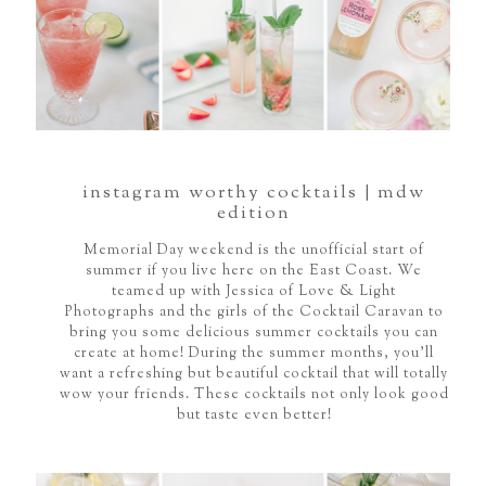
instagram worthy cocktails | mdw
edition
Memorial Day weekend is the unofficial start of
summer if you live here on the East Coast. We
teamed up with Jessica of Love & Light
Photographs and the girls of the Cocktail Caravan to
bring you some delicious summer cocktails you can
create at home! During the summer months, you'll
want a refreshing but beautiful cocktail that will totally
wow your friends. These cocktails not only look good
but taste even better!